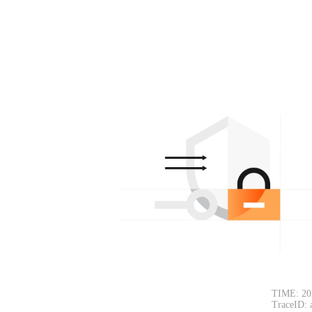
TIME: 20
TraceID: