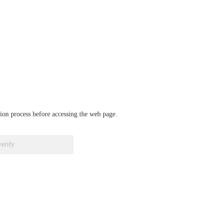
ation process before accessing the web page.
verify