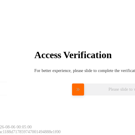
Access Verification
For better experience, please slide to complete the verific
Please slide to 
26-08-06 00:05:00
 ac1188d717859747001494888e1f00