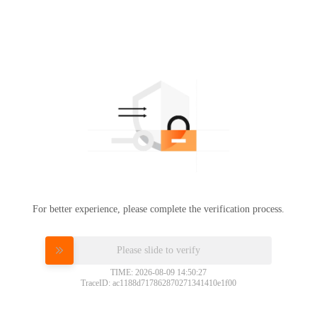
For better experience, please complete the verification process.
Please slide to verify
TIME: 2026-08-09 14:50:27
TraceID: ac1188d717862870271341410e1f00