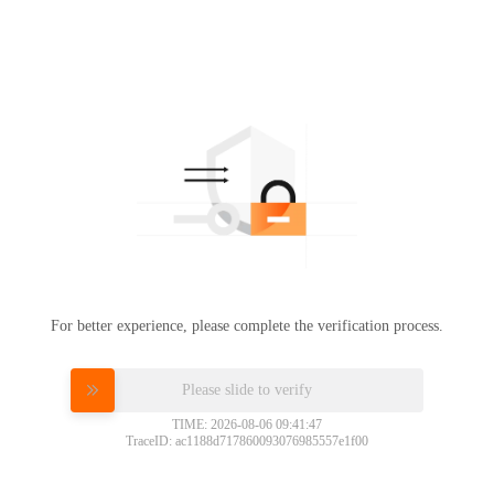
For better experience, please complete the verification process.
Please slide to verify
TIME: 2026-08-06 09:41:47
TraceID: ac1188d717860093076985557e1f00