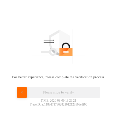
For better experience, please complete the verification process.
Please slide to verify
TIME: 2026-08-09 13:29:21
TraceID: ac1188d717862821612123508e1f00