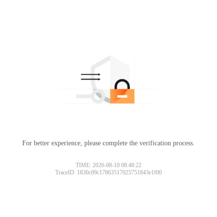
For better experience, please complete the verification process.
TIME: 2026-08-10 08:48:22
TraceID: 1830c09c17863517025751843e1f00