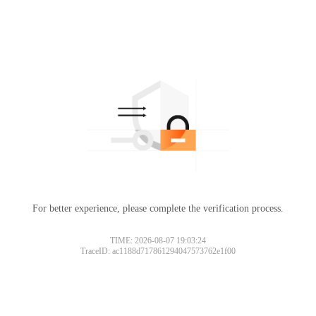
For better experience, please complete the verification process.
TIME: 2026-08-07 19:03:24
TraceID: ac1188d717861294047573762e1f00