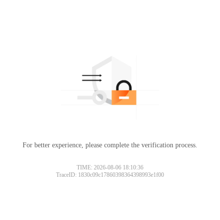
For better experience, please complete the verification process.
TIME: 2026-08-06 18:10:36
TraceID: 1830c09c17860398364398993e1f00