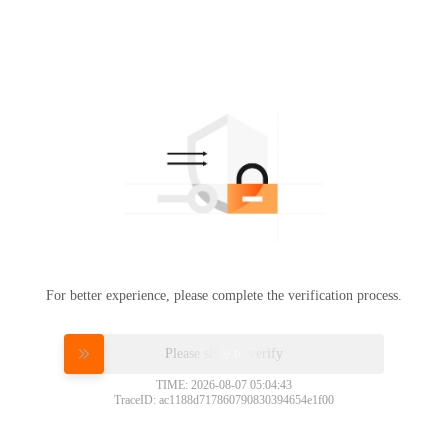
For better experience, please complete the verification process.
Please slide to verify
TIME: 2026-08-07 05:04:43
TraceID: ac1188d717860790830394654e1f00