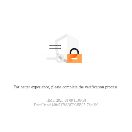
For better experience, please complete the verification process.
TIME: 2026-08-09 15:06:38
TraceID: ac1188d717862879985507171e1f00