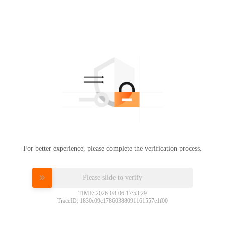
For better experience, please complete the verification process.
Please slide to verify
TIME: 2026-08-06 17:53:29
TraceID: 1830c09c17860388091161557e1f00