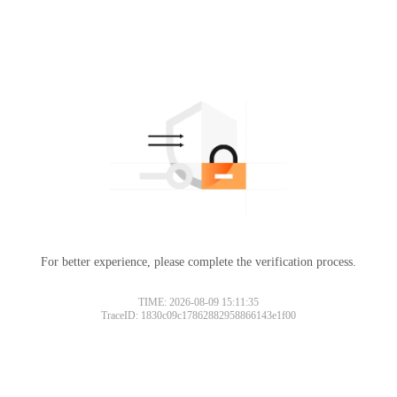
For better experience, please complete the verification process.
TIME: 2026-08-09 15:11:35
TraceID: 1830c09c17862882958866143e1f00