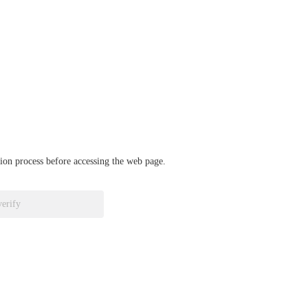
ation process before accessing the web page.
verify