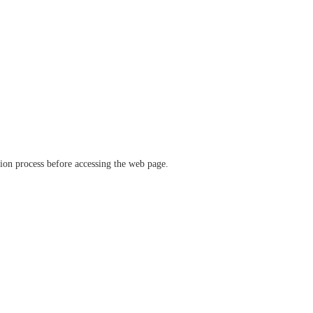
ation process before accessing the web page.