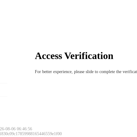
Access Verification
For better experience, please slide to complete the verific
26-08-06 06:46:56
 1830c09c17859988165446559e1f00