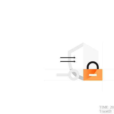
TIME: 20
TraceID: