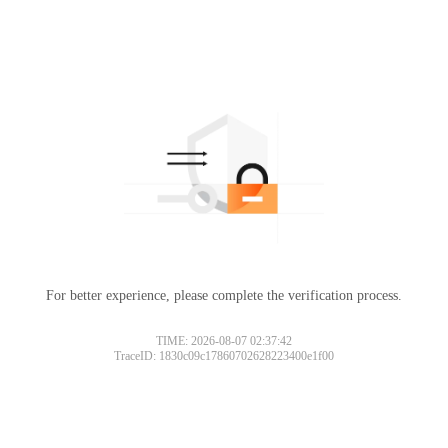
For better experience, please complete the verification process.
TIME: 2026-08-07 02:37:42
TraceID: 1830c09c17860702628223400e1f00