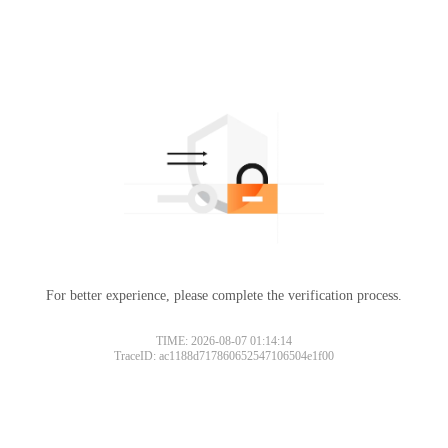
For better experience, please complete the verification process.
TIME: 2026-08-07 01:14:14
TraceID: ac1188d717860652547106504e1f00