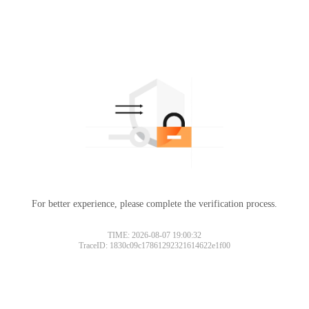
For better experience, please complete the verification process.
TIME: 2026-08-07 19:00:32
TraceID: 1830c09c17861292321614622e1f00