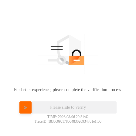
For better experience, please complete the verification process.
Please slide to verify
TIME: 2026-08-06 20:31:42
TraceID: 1830c09c17860483020934701e1f00