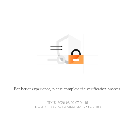
For better experience, please complete the verification process.
TIME: 2026-08-06 07:04:16
TraceID: 1830c09c17859998564622367e1f00