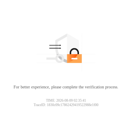
For better experience, please complete the verification process.
TIME: 2026-08-09 02:35:41
TraceID: 1830c09c17862429419522988e1f00