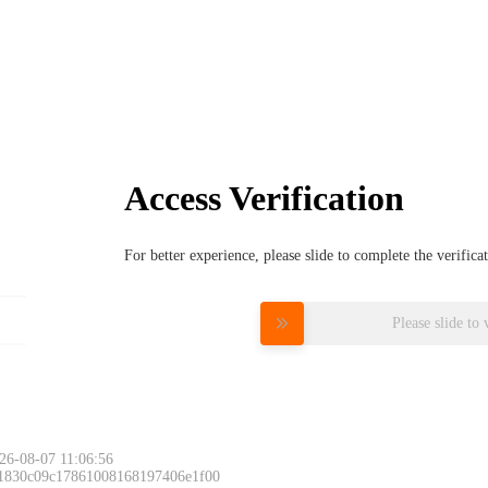
Access Verification
For better experience, please slide to complete the verific
Please slide to 
26-08-07 11:06:56
 1830c09c17861008168197406e1f00