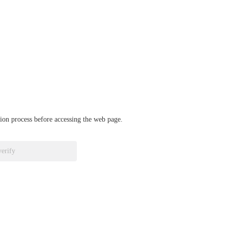
ation process before accessing the web page.
verify