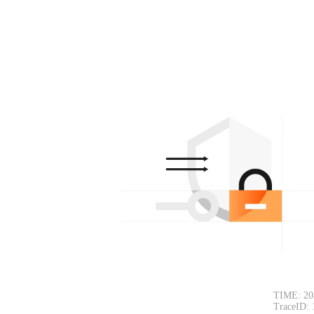
TIME: 20
TraceID: