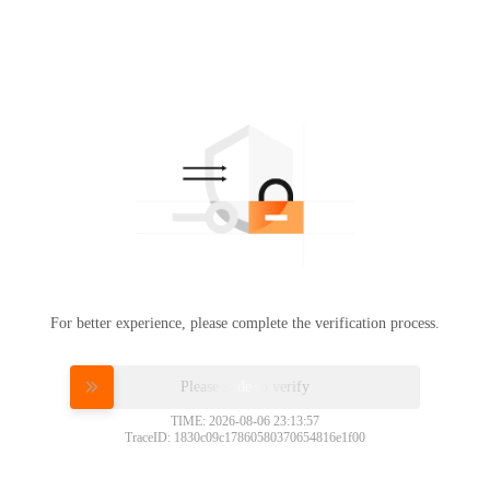
For better experience, please complete the verification process.
Please slide to verify
TIME: 2026-08-06 23:13:57
TraceID: 1830c09c17860580370654816e1f00