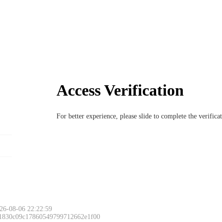
Access Verification
For better experience, please slide to complete the verific
26-08-06 22:22:59
 1830c09c17860549799712662e1f00