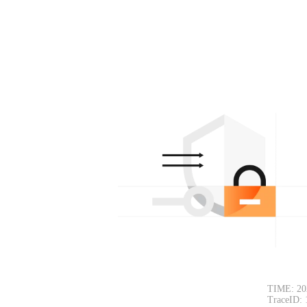
TIME: 20
TraceID: