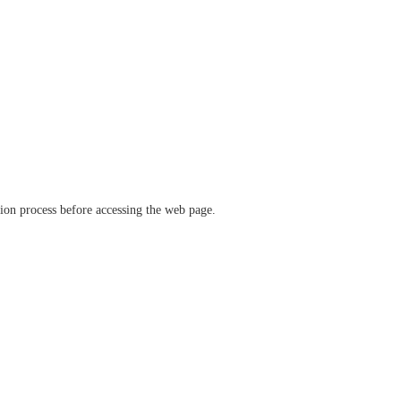
ation process before accessing the web page.