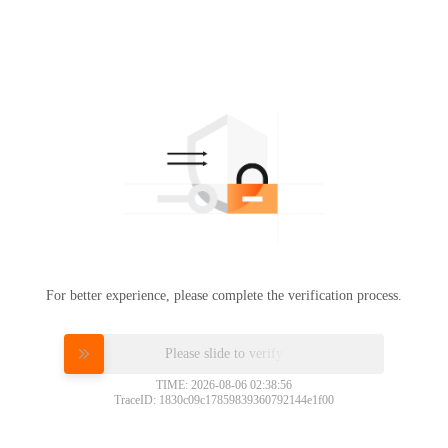
For better experience, please complete the verification process.
Please slide to verify
TIME: 2026-08-06 02:38:56
TraceID: 1830c09c17859839360792144e1f00