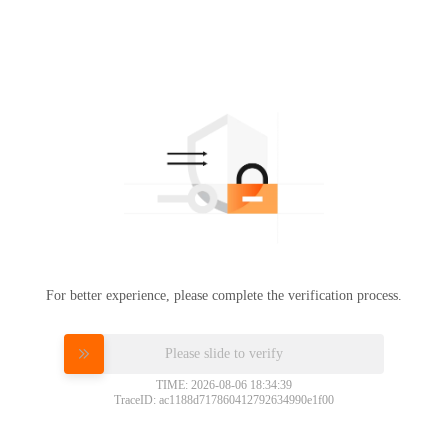
For better experience, please complete the verification process.
Please slide to verify
TIME: 2026-08-06 18:34:39
TraceID: ac1188d717860412792634990e1f00