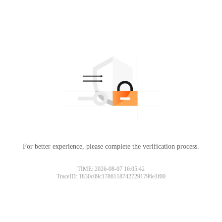
For better experience, please complete the verification process.
TIME: 2026-08-07 16:05:42
TraceID: 1830c09c17861187427291796e1f00