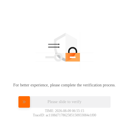
For better experience, please complete the verification process.
Please slide to verify
TIME: 2026-08-09 06:55:15
TraceID: ac1188d717862585150933084e1f00