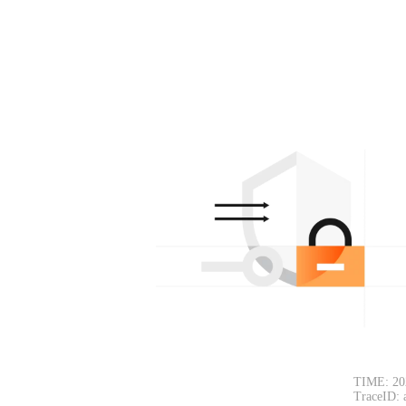
TIME: 20
TraceID: