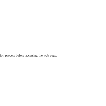
ation process before accessing the web page.