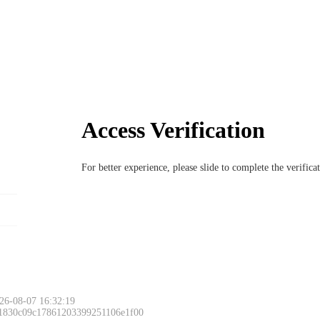
Access Verification
For better experience, please slide to complete the verific
26-08-07 16:32:19
 1830c09c17861203399251106e1f00