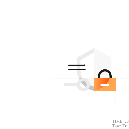
TIME: 20
TraceID: