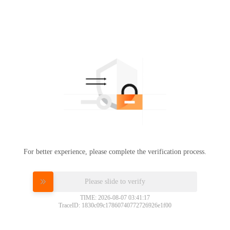
For better experience, please complete the verification process.
Please slide to verify
TIME: 2026-08-07 03:41:17
TraceID: 1830c09c17860740772726926e1f00