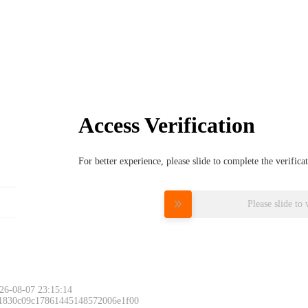
Access Verification
For better experience, please slide to complete the verific
Please slide to 
26-08-07 23:15:14
 1830c09c17861445148572006e1f00