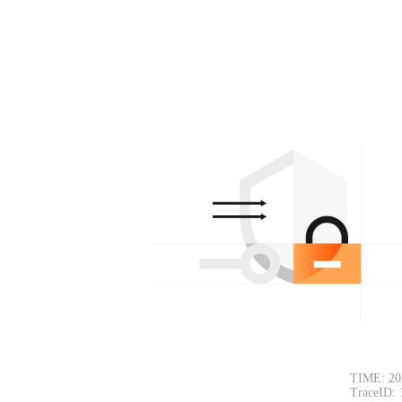
TIME: 20
TraceID: