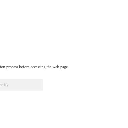
ation process before accessing the web page.
verify