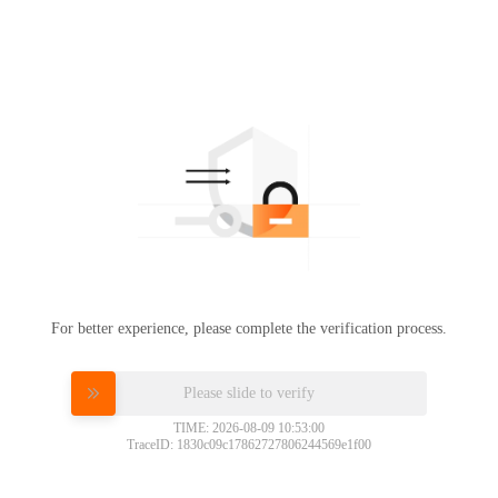
For better experience, please complete the verification process.
Please slide to verify
TIME: 2026-08-09 10:53:00
TraceID: 1830c09c17862727806244569e1f00