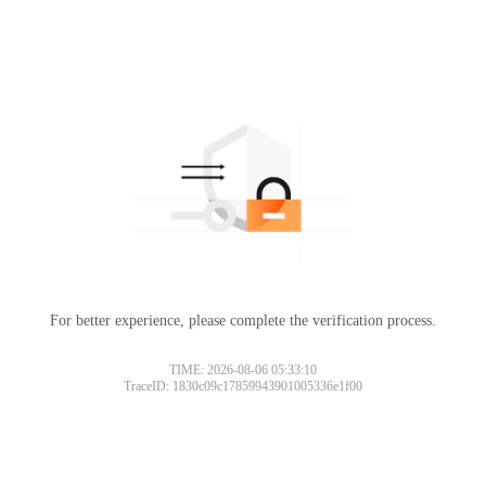
For better experience, please complete the verification process.
TIME: 2026-08-06 05:33:10
TraceID: 1830c09c17859943901005336e1f00