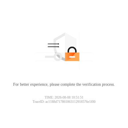
For better experience, please complete the verification process.
Please slide to verify
TIME: 2026-08-08 10:51:51
TraceID: ac1188d717861863112918576e1f00