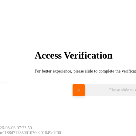
Access Verification
For better experience, please slide to complete the verific
Please slide to 
26-08-06 07:23:50
 ac1188d717860010300201849e1f00