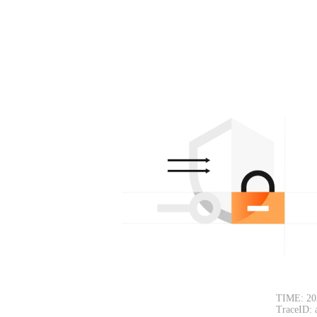
TIME: 20
TraceID: