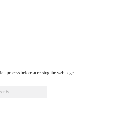
ation process before accessing the web page.
verify