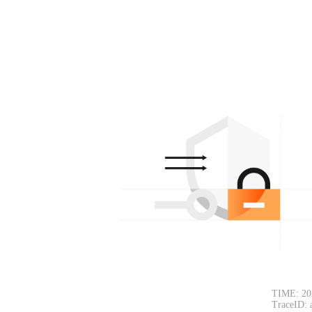
TIME: 20
TraceID: