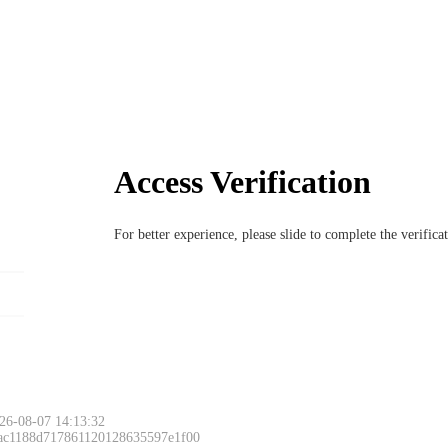
Access Verification
For better experience, please slide to complete the verific
26-08-07 14:13:32
 ac1188d717861120128635597e1f00