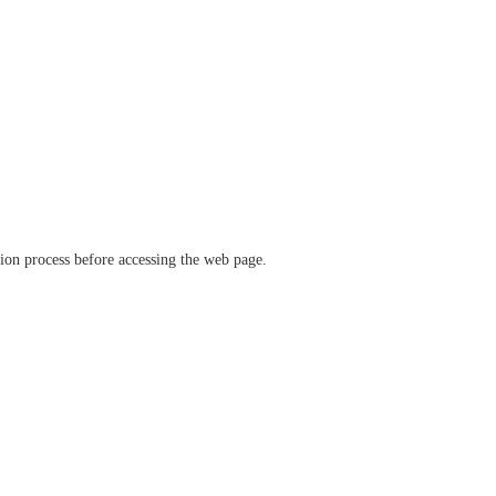
ation process before accessing the web page.