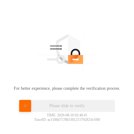
For better experience, please complete the verification process.
Please slide to verify
TIME: 2026-08-10 02:48:41
TraceID: ac1188d717863301215792823e1f00