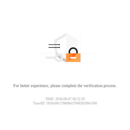
For better experience, please complete the verification process.
TIME: 2026-08-07 06:32:59
TraceID: 1830c09c17860843794928299e1f00