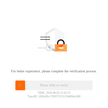
For better experience, please complete the verification process.
Please slide to verify
TIME: 2026-08-05 23:45:55
TraceID: 1830c09c17859735551294694e1f00