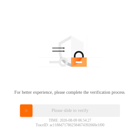
For better experience, please complete the verification process.
Please slide to verify
TIME: 2026-08-09 06:54:27
TraceID: ac1188d717862584674392660e1f00