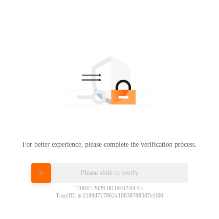
For better experience, please complete the verification process.
Please slide to verify
TIME: 2026-08-09 02:04:43
TraceID: ac1188d717862410838788587e1f00