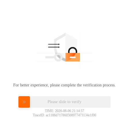
For better experience, please complete the verification process.
Please slide to verify
TIME: 2026-08-06 21:14:57
TraceID: ac1188d717860508977473134e1f00