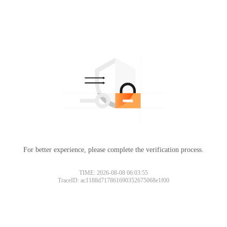
For better experience, please complete the verification process.
TIME: 2026-08-08 06:03:55
TraceID: ac1188d717861690352675068e1f00