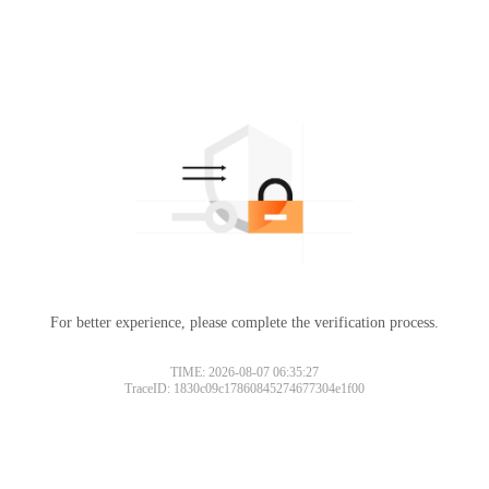
For better experience, please complete the verification process.
TIME: 2026-08-07 06:35:27
TraceID: 1830c09c17860845274677304e1f00