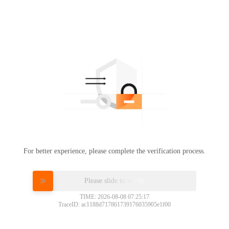
For better experience, please complete the verification process.
Please slide to verify
TIME: 2026-08-08 07:25:17
TraceID: ac1188d717861739176035905e1f00