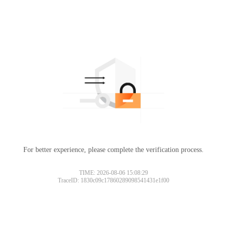
For better experience, please complete the verification process.
TIME: 2026-08-06 15:08:29
TraceID: 1830c09c17860289098541431e1f00