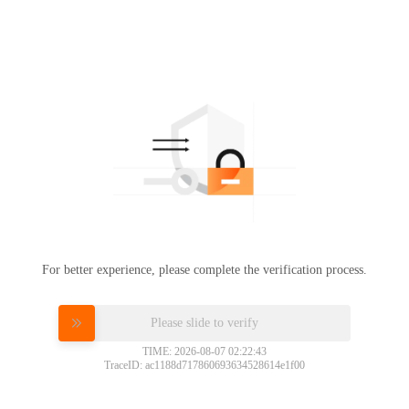
For better experience, please complete the verification process.
Please slide to verify
TIME: 2026-08-07 02:22:43
TraceID: ac1188d717860693634528614e1f00