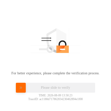
For better experience, please complete the verification process.
Please slide to verify
TIME: 2026-08-09 13:50:23
TraceID: ac1188d717862834230462894e1f00