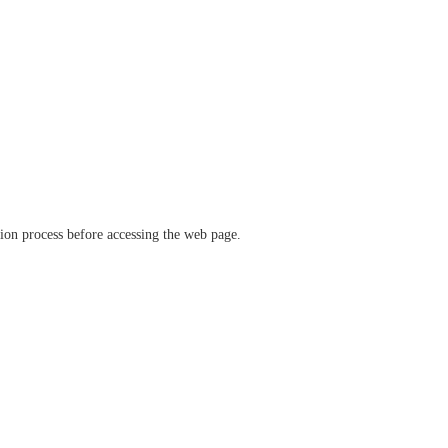
ation process before accessing the web page.