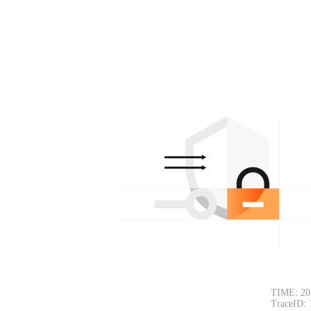
TIME: 20
TraceID: