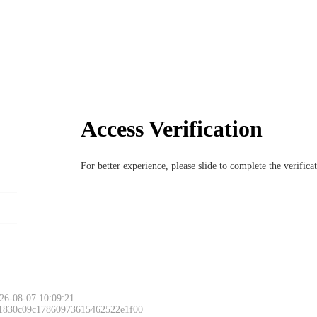
Access Verification
For better experience, please slide to complete the verific
26-08-07 10:09:21
 1830c09c17860973615462522e1f00