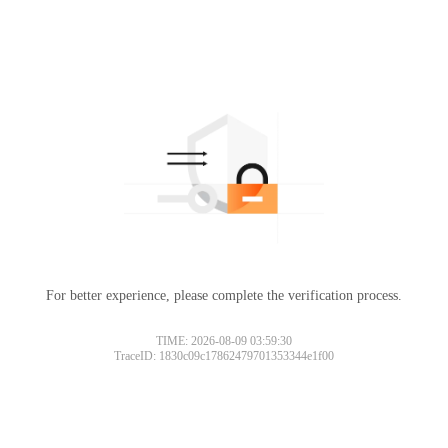
For better experience, please complete the verification process.
TIME: 2026-08-09 03:59:30
TraceID: 1830c09c17862479701353344e1f00