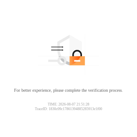
For better experience, please complete the verification process.
TIME: 2026-08-07 21:51:28
TraceID: 1830c09c17861394885285913e1f00